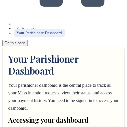
Parishioners
Your Parishioner Dashboard
On this page
Your Parishioner
Dashboard
Your parishioner dashboard is the central place to track all
your Mass intention requests, view their status, and access
your payment history. You need to be signed in to access your
dashboard.
Accessing your dashboard