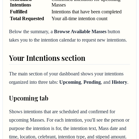
Intentions
Masses
Fulfilled
Intentions that have been completed
Total Requested
Your all-time intention count
Below the summary, a
Browse Available Masses
button
takes you to the intention calendar to request new intentions.
Your Intentions section
The main section of your dashboard shows your intentions
organized into three tabs:
Upcoming
,
Pending
, and
History
.
Upcoming tab
Shows intentions that are scheduled and confirmed for
upcoming Masses. For each intention, you'll see the person or
purpose the intention is for, the intention text, Mass date and
time, location, celebrant, intention type, and stipend amount.