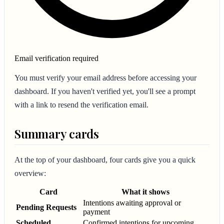
Email verification required
You must verify your email address before accessing your
dashboard. If you haven't verified yet, you'll see a prompt
with a link to resend the verification email.
Summary cards
At the top of your dashboard, four cards give you a quick
overview:
Card
What it shows
Intentions awaiting approval or
Pending Requests
payment
Scheduled
Confirmed intentions for upcoming