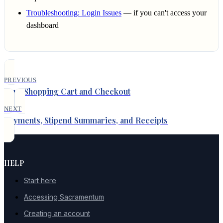
Troubleshooting: Login Issues
— if you can't access your
dashboard
PREVIOUS
Your Shopping Cart and Checkout
NEXT
Payments, Stipend Summaries, and Receipts
HELP
Start here
Accessing Sacramentum
Creating an account