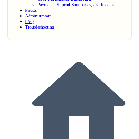
Payments, Stipend Summaries, and Receipts
Priests
Administrators
FAQ
Troubleshooting