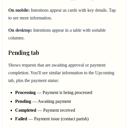
On mobile:
Intentions appear as cards with key details. Tap
to see more information.
On desktop:
Intentions appear in a table with sortable
columns.
Pending tab
Shows requests that are awaiting approval or payment
completion. You'll see similar information to the Upcoming
tab, plus the payment status:
Processing
— Payment is being processed
Pending
— Awaiting payment
Completed
— Payment received
Failed
— Payment issue (contact parish)