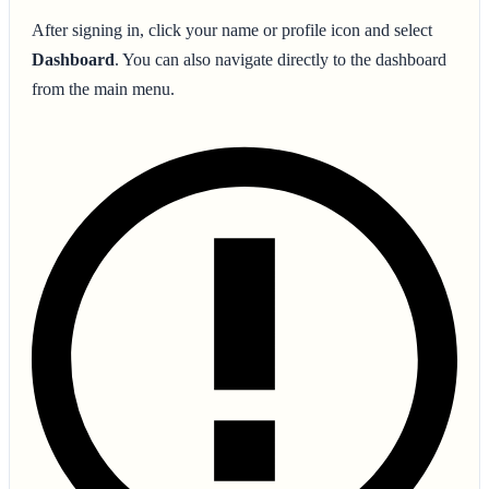
After signing in, click your name or profile icon and select
Dashboard
. You can also navigate directly to the dashboard
from the main menu.