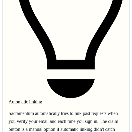
Automatic linking
Sacramentum automatically tries to link past requests when
you verify your email and each time you sign in. The claim
button is a manual option if automatic linking didn't catch