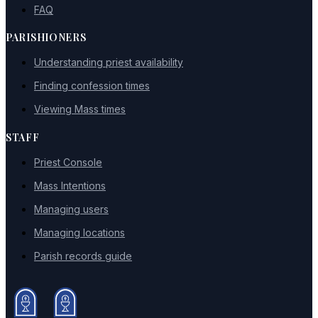
FAQ
PARISHIONERS
Understanding priest availability
Finding confession times
Viewing Mass times
STAFF
Priest Console
Mass Intentions
Managing users
Managing locations
Parish records guide