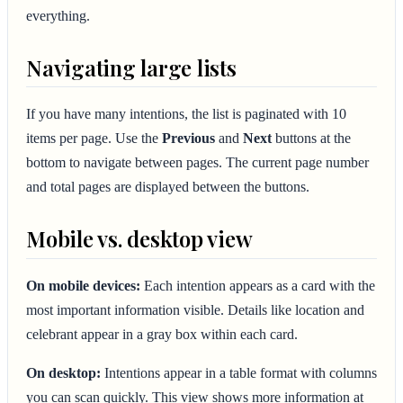
everything.
Navigating large lists
If you have many intentions, the list is paginated with 10
items per page. Use the
Previous
and
Next
buttons at the
bottom to navigate between pages. The current page number
and total pages are displayed between the buttons.
Mobile vs. desktop view
On mobile devices:
Each intention appears as a card with the
most important information visible. Details like location and
celebrant appear in a gray box within each card.
On desktop:
Intentions appear in a table format with columns
you can scan quickly. This view shows more information at