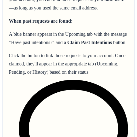
—as long as you used the same email address.
When past requests are found:
A blue banner appears in the Upcoming tab with the message
"Have past intentions?" and a
Claim Past Intentions
button.
Click the button to link those requests to your account. Once
claimed, they'll appear in the appropriate tab (Upcoming,
Pending, or History) based on their status.