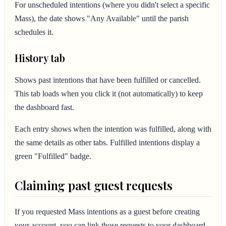
For unscheduled intentions (where you didn't select a specific
Mass), the date shows "Any Available" until the parish
schedules it.
History tab
Shows past intentions that have been fulfilled or cancelled.
This tab loads when you click it (not automatically) to keep
the dashboard fast.
Each entry shows when the intention was fulfilled, along with
the same details as other tabs. Fulfilled intentions display a
green "Fulfilled" badge.
Claiming past guest requests
If you requested Mass intentions as a guest before creating
your account, you can link those requests to your dashboard