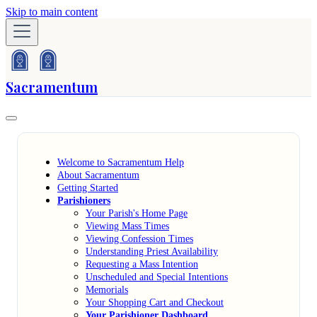
Skip to main content
Sacramentum
Welcome to Sacramentum Help
About Sacramentum
Getting Started
Parishioners
Your Parish's Home Page
Viewing Mass Times
Viewing Confession Times
Understanding Priest Availability
Requesting a Mass Intention
Unscheduled and Special Intentions
Memorials
Your Shopping Cart and Checkout
Your Parishioner Dashboard