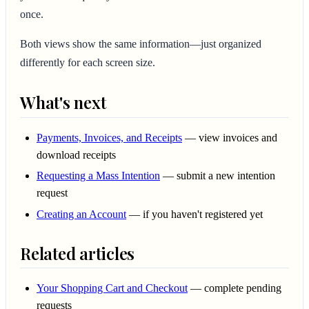
once.
Both views show the same information—just organized
differently for each screen size.
What's next
Payments, Invoices, and Receipts
— view invoices and
download receipts
Requesting a Mass Intention
— submit a new intention
request
Creating an Account
— if you haven't registered yet
Related articles
Your Shopping Cart and Checkout
— complete pending
requests