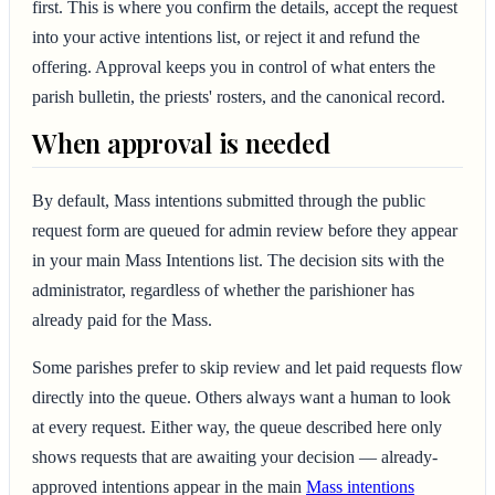
first. This is where you confirm the details, accept the request
into your active intentions list, or reject it and refund the
offering. Approval keeps you in control of what enters the
parish bulletin, the priests' rosters, and the canonical record.
When approval is needed
By default, Mass intentions submitted through the public
request form are queued for admin review before they appear
in your main Mass Intentions list. The decision sits with the
administrator, regardless of whether the parishioner has
already paid for the Mass.
Some parishes prefer to skip review and let paid requests flow
directly into the queue. Others always want a human to look
at every request. Either way, the queue described here only
shows requests that are awaiting your decision — already-
approved intentions appear in the main
Mass intentions