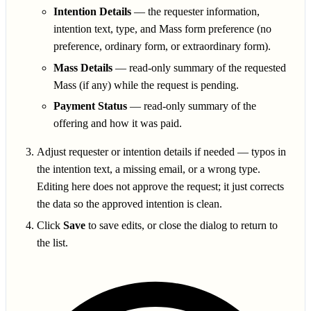
Intention Details
— the requester information,
intention text, type, and Mass form preference (no
preference, ordinary form, or extraordinary form).
Mass Details
— read-only summary of the requested
Mass (if any) while the request is pending.
Payment Status
— read-only summary of the
offering and how it was paid.
Adjust requester or intention details if needed — typos in
the intention text, a missing email, or a wrong type.
Editing here does not approve the request; it just corrects
the data so the approved intention is clean.
Click
Save
to save edits, or close the dialog to return to
the list.