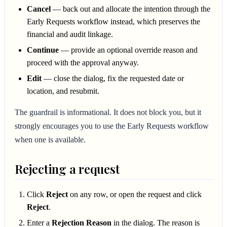
Cancel
— back out and allocate the intention through the
Early Requests workflow instead, which preserves the
financial and audit linkage.
Continue
— provide an optional override reason and
proceed with the approval anyway.
Edit
— close the dialog, fix the requested date or
location, and resubmit.
The guardrail is informational. It does not block you, but it
strongly encourages you to use the Early Requests workflow
when one is available.
Rejecting a request
Click
Reject
on any row, or open the request and click
Reject
.
Enter a
Rejection Reason
in the dialog. The reason is