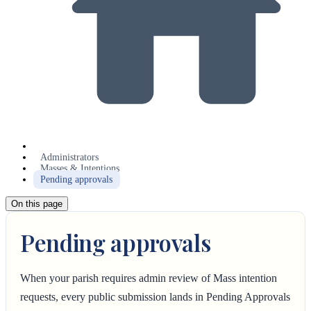
Administrators
Masses & Intentions
Pending approvals
On this page
Pending approvals
When your parish requires admin review of Mass intention
requests, every public submission lands in Pending Approvals