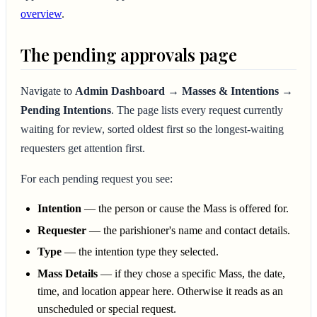
overview
.
The pending approvals page
Navigate to
Admin Dashboard → Masses & Intentions →
Pending Intentions
. The page lists every request currently
waiting for review, sorted oldest first so the longest-waiting
requesters get attention first.
For each pending request you see:
Intention
— the person or cause the Mass is offered for.
Requester
— the parishioner's name and contact details.
Type
— the intention type they selected.
Mass Details
— if they chose a specific Mass, the date,
time, and location appear here. Otherwise it reads as an
unscheduled or special request.