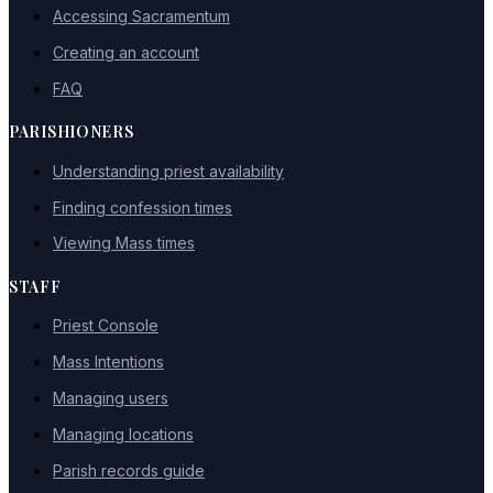
Accessing Sacramentum
Creating an account
FAQ
PARISHIONERS
Understanding priest availability
Finding confession times
Viewing Mass times
STAFF
Priest Console
Mass Intentions
Managing users
Managing locations
Parish records guide