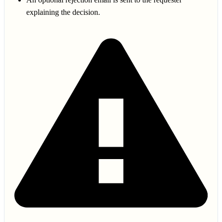
explaining the decision.