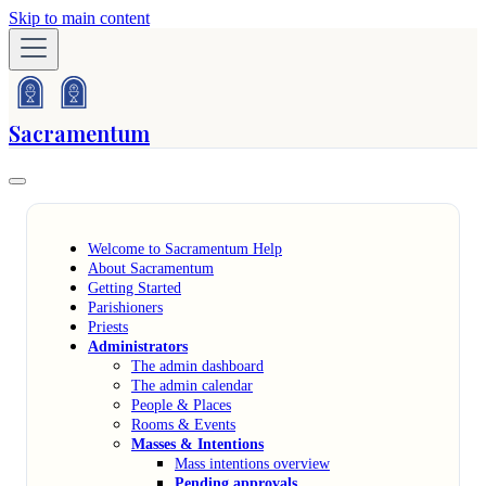
Skip to main content
Sacramentum
Welcome to Sacramentum Help
About Sacramentum
Getting Started
Parishioners
Priests
Administrators
The admin dashboard
The admin calendar
People & Places
Rooms & Events
Masses & Intentions
Mass intentions overview
Pending approvals