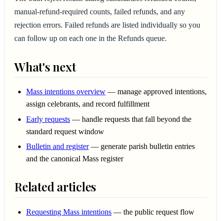
manual-refund-required counts, failed refunds, and any
rejection errors. Failed refunds are listed individually so you
can follow up on each one in the Refunds queue.
What's next
Mass intentions overview
— manage approved intentions,
assign celebrants, and record fulfillment
Early requests
— handle requests that fall beyond the
standard request window
Bulletin and register
— generate parish bulletin entries
and the canonical Mass register
Related articles
Requesting Mass intentions
— the public request flow