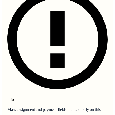
info
Mass assignment and payment fields are read-only on this