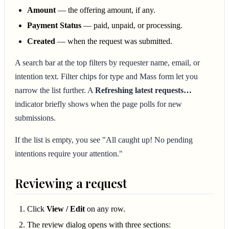
Amount
— the offering amount, if any.
Payment Status
— paid, unpaid, or processing.
Created
— when the request was submitted.
A search bar at the top filters by requester name, email, or
intention text. Filter chips for type and Mass form let you
narrow the list further. A
Refreshing latest requests…
indicator briefly shows when the page polls for new
submissions.
If the list is empty, you see "All caught up! No pending
intentions require your attention."
Reviewing a request
Click
View / Edit
on any row.
The review dialog opens with three sections: