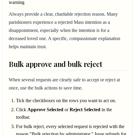
warning
Always provide a clear, charitable rejection reason. Many
parishioners experience a rejected Mass intention as a
disappointment, especially when the intention is for a
deceased loved one. A specific, compassionate explanation
helps maintain trust.
Bulk approve and bulk reject
When several requests are clearly safe to accept or reject at
once, use the bulk actions to save time.
Tick the checkboxes on the rows you want to act on.
Click
Approve Selected
or
Reject Selected
in the
toolbar.
For bulk reject, every selected request is rejected with the
reason "Bulk rejection by administrator." Issue refunds for