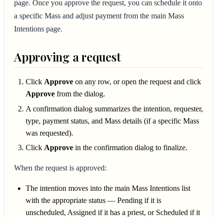
page. Once you approve the request, you can schedule it onto
a specific Mass and adjust payment from the main Mass
Intentions page.
Approving a request
Click
Approve
on any row, or open the request and click
Approve
from the dialog.
A confirmation dialog summarizes the intention, requester,
type, payment status, and Mass details (if a specific Mass
was requested).
Click
Approve
in the confirmation dialog to finalize.
When the request is approved:
The intention moves into the main Mass Intentions list
with the appropriate status — Pending if it is
unscheduled, Assigned if it has a priest, or Scheduled if it