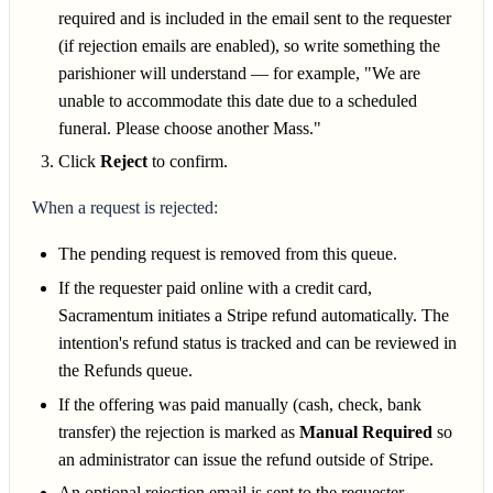
required and is included in the email sent to the requester
(if rejection emails are enabled), so write something the
parishioner will understand — for example, "We are
unable to accommodate this date due to a scheduled
funeral. Please choose another Mass."
Click
Reject
to confirm.
When a request is rejected:
The pending request is removed from this queue.
If the requester paid online with a credit card,
Sacramentum initiates a Stripe refund automatically. The
intention's refund status is tracked and can be reviewed in
the Refunds queue.
If the offering was paid manually (cash, check, bank
transfer) the rejection is marked as
Manual Required
so
an administrator can issue the refund outside of Stripe.
An optional rejection email is sent to the requester