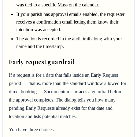
was tied to a specific Mass on the calendar.
If your parish has approval emails enabled, the requester
receives a confirmation email letting them know their
intention was accepted.
The action is recorded in the audit trail along with your
name and the timestamp.
Early request guardrail
If a request is for a date that falls inside an Early Request
period — that is, more than the standard window allowed for
direct booking — Sacramentum surfaces a guardrail before
the approval completes. The dialog tells you how many
pending Early Requests already exist for that date and
location and lists potential matches.
You have three choices: