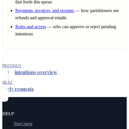
that feeds this queue
Payments, invoices, and receipts
— how parishioners see
refunds and approval emails
Roles and access
— who can approve or reject pending
intentions
PREVIOUS
Mass intentions overview
NEXT
Early requests
HELP
Start here