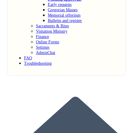
Early requests
Gregorian Masses
Memorial offerings
Bulletin and register
Sacraments & Rites
Visitation Ministry
Finance
Online Forms
Settings
AdminChat
FAQ
Troubleshooting