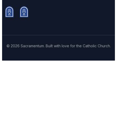
© 2026 Sacramentum. Built with love for the Catholic Church.