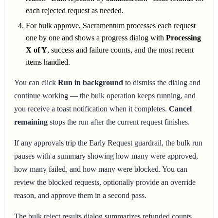
each rejected request as needed.
For bulk approve, Sacramentum processes each request
one by one and shows a progress dialog with
Processing
X of Y
, success and failure counts, and the most recent
items handled.
You can click
Run in background
to dismiss the dialog and
continue working — the bulk operation keeps running, and
you receive a toast notification when it completes.
Cancel
remaining
stops the run after the current request finishes.
If any approvals trip the Early Request guardrail, the bulk run
pauses with a summary showing how many were approved,
how many failed, and how many were blocked. You can
review the blocked requests, optionally provide an override
reason, and approve them in a second pass.
The bulk reject results dialog summarizes refunded counts,