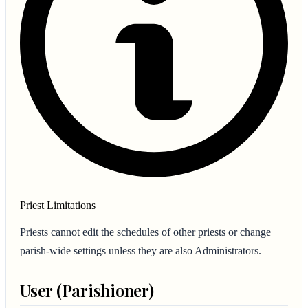
Priest Limitations
Priests cannot edit the schedules of other priests or change
parish-wide settings unless they are also Administrators.
User (Parishioner)