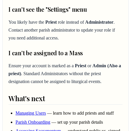
I can't see the "Settings" menu
You likely have the
Priest
role instead of
Administrator
.
Contact another parish administrator to update your role if
you need additional access.
I can't be assigned to a Mass
Ensure your account is marked as a
Priest
or
Admin (Also a
priest)
. Standard Administrators without the priest
designation cannot be assigned to liturgical events.
What's next
Managing Users
— learn how to add priests and staff
Parish Onboarding
— set up your parish details
Accessing Sacramentum
— understand public vs. signed-