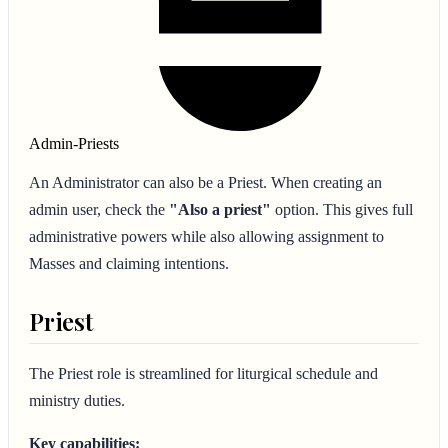
Admin-Priests
An Administrator can also be a Priest. When creating an
admin user, check the
"Also a priest"
option. This gives full
administrative powers while also allowing assignment to
Masses and claiming intentions.
Priest
The Priest role is streamlined for liturgical schedule and
ministry duties.
Key capabilities: