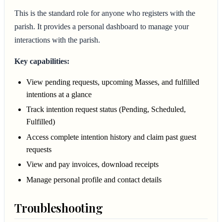
This is the standard role for anyone who registers with the
parish. It provides a personal dashboard to manage your
interactions with the parish.
Key capabilities:
View pending requests, upcoming Masses, and fulfilled
intentions at a glance
Track intention request status (Pending, Scheduled,
Fulfilled)
Access complete intention history and claim past guest
requests
View and pay invoices, download receipts
Manage personal profile and contact details
Troubleshooting