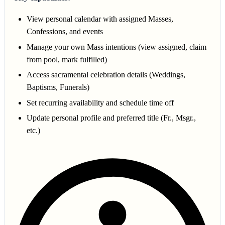
View personal calendar with assigned Masses,
Confessions, and events
Manage your own Mass intentions (view assigned, claim
from pool, mark fulfilled)
Access sacramental celebration details (Weddings,
Baptisms, Funerals)
Set recurring availability and schedule time off
Update personal profile and preferred title (Fr., Msgr.,
etc.)