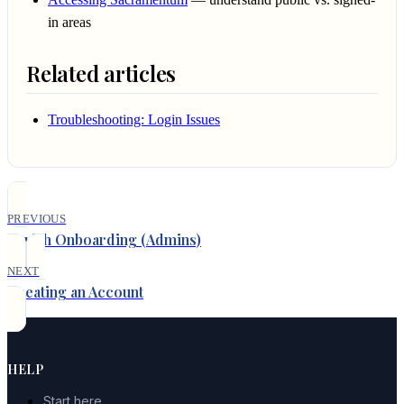
in areas
Related articles
Troubleshooting: Login Issues
PREVIOUS
Parish Onboarding (Admins)
NEXT
Creating an Account
HELP
Start here