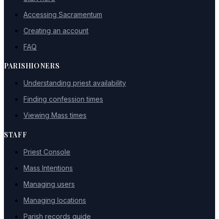
Accessing Sacramentum
Creating an account
FAQ
PARISHIONERS
Understanding priest availability
Finding confession times
Viewing Mass times
STAFF
Priest Console
Mass Intentions
Managing users
Managing locations
Parish records guide