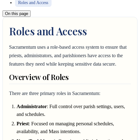
Roles and Access
On this page
Roles and Access
Sacramentum uses a role-based access system to ensure that
priests, administrators, and parishioners have access to the
features they need while keeping sensitive data secure.
Overview of Roles
There are three primary roles in Sacramentum:
Administrator
: Full control over parish settings, users,
and schedules.
Priest
: Focused on managing personal schedules,
availability, and Mass intentions.