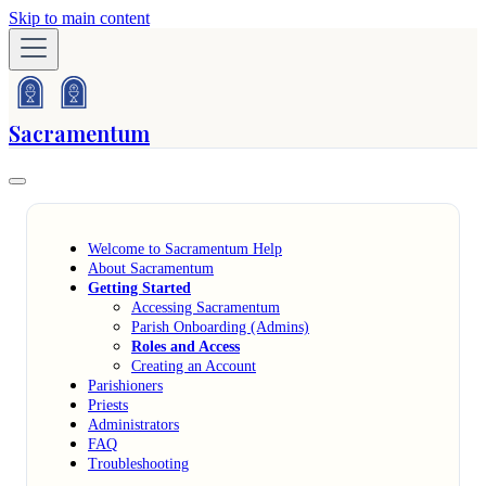
Skip to main content
Sacramentum
Welcome to Sacramentum Help
About Sacramentum
Getting Started
Accessing Sacramentum
Parish Onboarding (Admins)
Roles and Access
Creating an Account
Parishioners
Priests
Administrators
FAQ
Troubleshooting