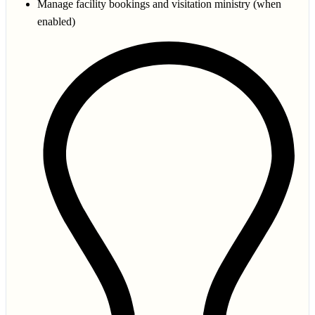
Manage facility bookings and visitation ministry (when
enabled)