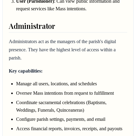
User (Parishioner)
: Can view public information and
request services like Mass intentions.
Administrator
Administrators act as the managers of the parish's digital
presence. They have the highest level of access within a
parish.
Key capabilities:
Manage all users, locations, and schedules
Oversee Mass intentions from request to fulfillment
Coordinate sacramental celebrations (Baptisms,
Weddings, Funerals, Quinceaneras)
Configure parish settings, payments, and email
Access financial reports, invoices, receipts, and payouts