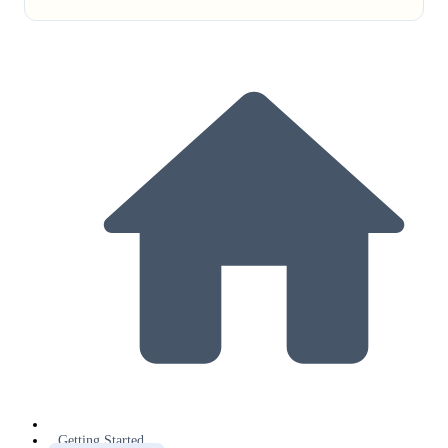
Getting Started