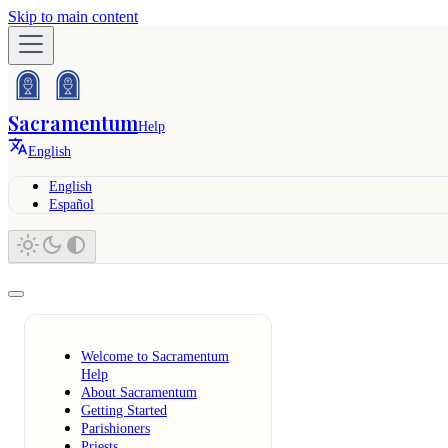
Skip to main content
Sacramentum
Help
English
English
Español
Welcome to Sacramentum
Help
About Sacramentum
Getting Started
Parishioners
Priests