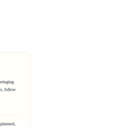
bringing
ts, follow
 planned,