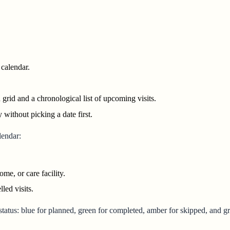
calendar.
id and a chronological list of upcoming visits.
without picking a date first.
lendar:
me, or care facility.
ed visits.
status: blue for planned, green for completed, amber for skipped, and gr