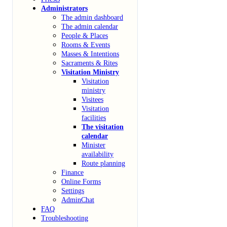
Administrators
The admin dashboard
The admin calendar
People & Places
Rooms & Events
Masses & Intentions
Sacraments & Rites
Visitation Ministry
Visitation
ministry
Visitees
Visitation
facilities
The visitation
calendar
Minister
availability
Route planning
Finance
Online Forms
Settings
AdminChat
FAQ
Troubleshooting