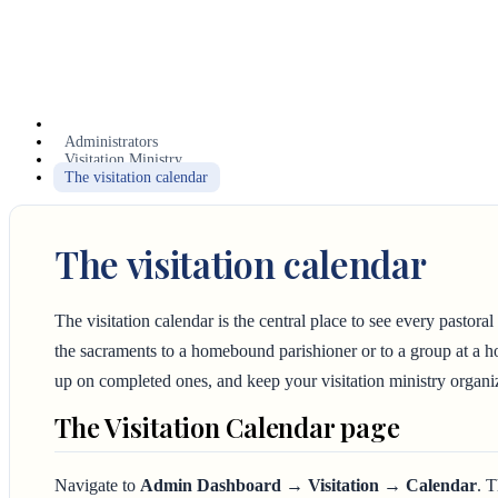
Administrators
Visitation Ministry
The visitation calendar
The visitation calendar
The visitation calendar is the central place to see every pastora
the sacraments to a homebound parishioner or to a group at a hos
up on completed ones, and keep your visitation ministry organi
The Visitation Calendar page
Navigate to
Admin Dashboard → Visitation → Calendar
. 