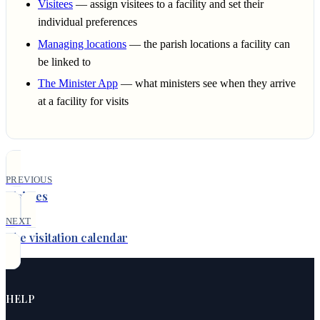
Visitees
— assign visitees to a facility and set their
individual preferences
Managing locations
— the parish locations a facility can
be linked to
The Minister App
— what ministers see when they arrive
at a facility for visits
PREVIOUS
Visitees
NEXT
The visitation calendar
HELP