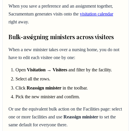
When you save a preference and an assignment together,
Sacramentum generates visits onto the
visitation calendar
right away.
Bulk-assigning ministers across visitees
When a new minister takes over a nursing home, you do not
have to edit each visitee one by one:
Open
Visitation → Visitees
and filter by the facility.
Select all the rows.
Click
Reassign minister
in the toolbar.
Pick the new minister and confirm.
Or use the equivalent bulk action on the Facilities page: select
one or more facilities and use
Reassign minister
to set the
same default for everyone there.