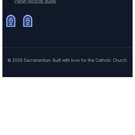
Parish records guide
© 2026 Sacramentum. Built with love for the Catholic Church.