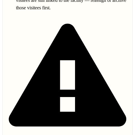
visitees are still linked to the facility — reassign or archive
those visitees first.