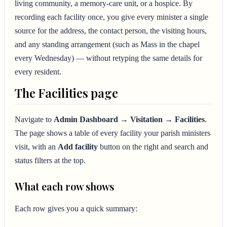
living community, a memory-care unit, or a hospice. By
recording each facility once, you give every minister a single
source for the address, the contact person, the visiting hours,
and any standing arrangement (such as Mass in the chapel
every Wednesday) — without retyping the same details for
every resident.
The Facilities page
Navigate to
Admin Dashboard → Visitation → Facilities
.
The page shows a table of every facility your parish ministers
visit, with an
Add facility
button on the right and search and
status filters at the top.
What each row shows
Each row gives you a quick summary: