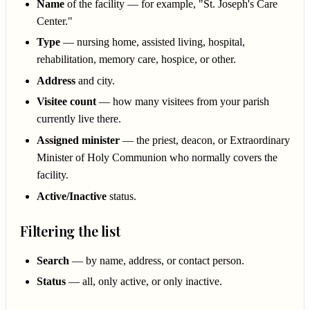
Name
of the facility — for example, "St. Joseph's Care
Center."
Type
— nursing home, assisted living, hospital,
rehabilitation, memory care, hospice, or other.
Address
and city.
Visitee count
— how many visitees from your parish
currently live there.
Assigned minister
— the priest, deacon, or Extraordinary
Minister of Holy Communion who normally covers the
facility.
Active/Inactive
status.
Filtering the list
Search
— by name, address, or contact person.
Status
— all, only active, or only inactive.