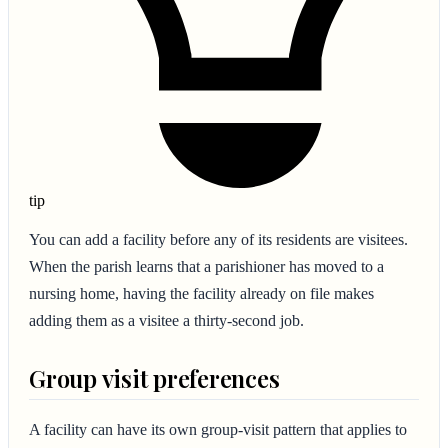
tip
You can add a facility before any of its residents are visitees.
When the parish learns that a parishioner has moved to a
nursing home, having the facility already on file makes
adding them as a visitee a thirty-second job.
Group visit preferences
A facility can have its own group-visit pattern that applies to