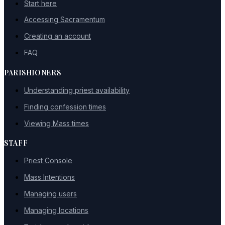
Start here
Accessing Sacramentum
Creating an account
FAQ
PARISHIONERS
Understanding priest availability
Finding confession times
Viewing Mass times
STAFF
Priest Console
Mass Intentions
Managing users
Managing locations