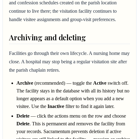
and confession schedules created on the parish location
continue to live there; the visitation facility continues to
handle visitee assignments and group-visit preferences.
Archiving and deleting
Facilities go through their own lifecycle. A nursing home may
close. A hospital may stop being a regular visitation site after
the parish chaplain retires.
Archive
(recommended) — toggle the
Active
switch off.
The facility stays in the database with all its history but no
longer appears as a default option when you add a new
visitee. Use the
Inactive
filter to find it again later.
Delete
— click the actions menu on the row and choose
Delete
. This is permanent and removes the facility from
your records. Sacramentum prevents deletion if active