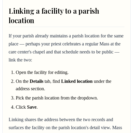
Linking a facility to a parish
location
If your parish already maintains a parish location for the same
place — perhaps your priest celebrates a regular Mass at the
care center's chapel and that schedule needs to be public —
link the two:
Open the facility for editing.
On the
Details
tab, find
Linked location
under the
address section.
Pick the parish location from the dropdown.
Click
Save
.
Linking shares the address between the two records and
surfaces the facility on the parish location's detail view. Mass