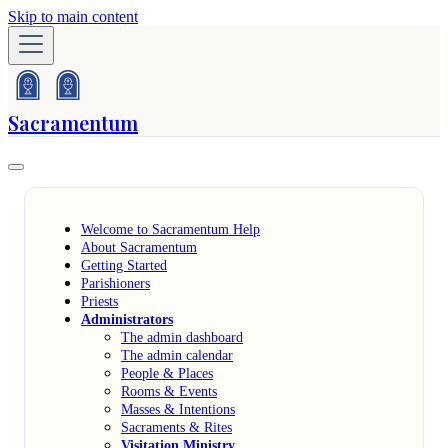
Skip to main content
Sacramentum
Welcome to Sacramentum Help
About Sacramentum
Getting Started
Parishioners
Priests
Administrators
The admin dashboard
The admin calendar
People & Places
Rooms & Events
Masses & Intentions
Sacraments & Rites
Visitation Ministry