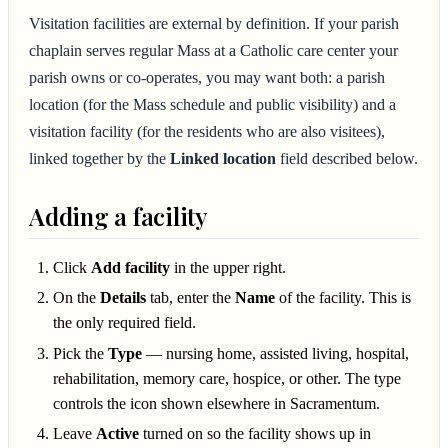
Visitation facilities are external by definition. If your parish
chaplain serves regular Mass at a Catholic care center your
parish owns or co-operates, you may want both: a parish
location (for the Mass schedule and public visibility) and a
visitation facility (for the residents who are also visitees),
linked together by the
Linked location
field described below.
Adding a facility
Click
Add facility
in the upper right.
On the
Details
tab, enter the
Name
of the facility. This is
the only required field.
Pick the
Type
— nursing home, assisted living, hospital,
rehabilitation, memory care, hospice, or other. The type
controls the icon shown elsewhere in Sacramentum.
Leave
Active
turned on so the facility shows up in