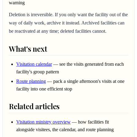
warning
Deletion is irreversible. If you only want the facility out of the
way of daily work, archive it instead. Archived facilities can
be reactivated at any time; deleted facilities cannot.
What's next
Visitation calendar
— see the visits generated from each
facility's group pattern
Route planning
— pack a single afternoon's visits at one
facility into one efficient stop
Related articles
Visitation ministry overview
— how facilities fit
alongside visitees, the calendar, and route planning