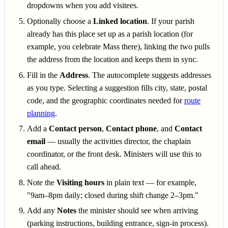
dropdowns when you add visitees.
Optionally choose a
Linked location
. If your parish
already has this place set up as a parish location (for
example, you celebrate Mass there), linking the two pulls
the address from the location and keeps them in sync.
Fill in the
Address
. The autocomplete suggests addresses
as you type. Selecting a suggestion fills city, state, postal
code, and the geographic coordinates needed for
route
planning
.
Add a
Contact person
,
Contact phone
, and
Contact
email
— usually the activities director, the chaplain
coordinator, or the front desk. Ministers will use this to
call ahead.
Note the
Visiting hours
in plain text — for example,
"9am–8pm daily; closed during shift change 2–3pm."
Add any
Notes
the minister should see when arriving
(parking instructions, building entrance, sign-in process).