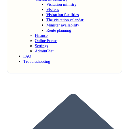
Visitation ministry
Visitees
Visitation facilities
The visitation calendar
Minister availability
Route planning
Finance
Online Forms
Settings
AdminChat
FAQ
Troubleshooting