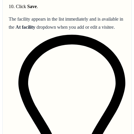
Click
Save
.
The facility appears in the list immediately and is available in
the
At facility
dropdown when you add or edit a visitee.