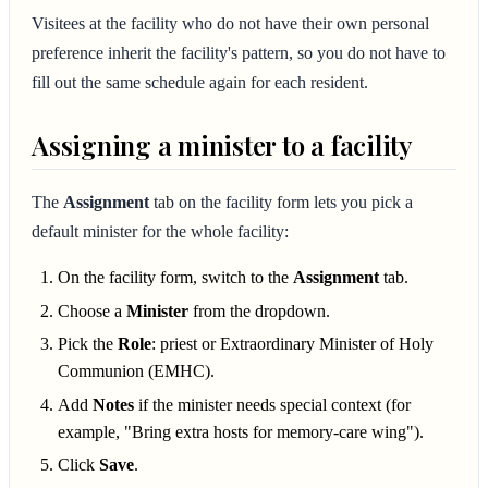
Visitees at the facility who do not have their own personal
preference inherit the facility's pattern, so you do not have to
fill out the same schedule again for each resident.
Assigning a minister to a facility
The
Assignment
tab on the facility form lets you pick a
default minister for the whole facility:
On the facility form, switch to the
Assignment
tab.
Choose a
Minister
from the dropdown.
Pick the
Role
: priest or Extraordinary Minister of Holy
Communion (EMHC).
Add
Notes
if the minister needs special context (for
example, "Bring extra hosts for memory-care wing").
Click
Save
.