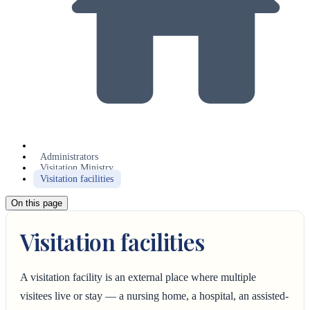
Administrators
Visitation Ministry
Visitation facilities
On this page
Visitation facilities
A visitation facility is an external place where multiple
visitees live or stay — a nursing home, a hospital, an assisted-