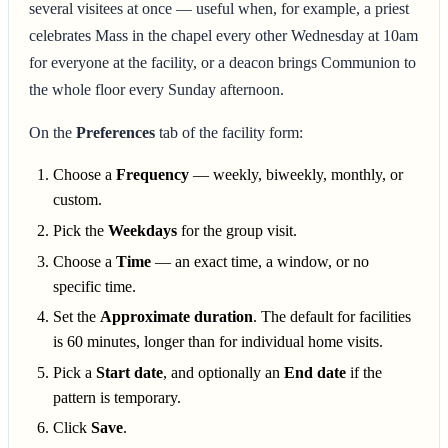
several visitees at once — useful when, for example, a priest
celebrates Mass in the chapel every other Wednesday at 10am
for everyone at the facility, or a deacon brings Communion to
the whole floor every Sunday afternoon.
On the
Preferences
tab of the facility form:
Choose a
Frequency
— weekly, biweekly, monthly, or
custom.
Pick the
Weekdays
for the group visit.
Choose a
Time
— an exact time, a window, or no
specific time.
Set the
Approximate duration
. The default for facilities
is 60 minutes, longer than for individual home visits.
Pick a
Start date
, and optionally an
End date
if the
pattern is temporary.
Click
Save
.