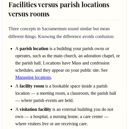
Facilities versus parish locations
versus rooms
Three concepts in Sacramentum sound similar but mean
different things. Knowing the difference avoids confusion:
A
parish location
is a building your parish owns or
operates, such as the main church, an adoration chapel, or
the parish hall. Locations have Mass and confession
schedules, and they appear on your public site. See
Managing locations
.
A
facility room
is a bookable space inside a parish
location — a meeting room, a classroom, the parish hall
— where parish events are held.
A
visitation facility
is an external building you do not
own — a hospital, a nursing home, a care center —
where visitees live or are receiving care.