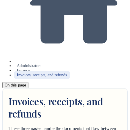
Administrators
Finance
Invoices, receipts, and refunds
On this page
Invoices, receipts, and
refunds
These three pages handle the documents that flow between