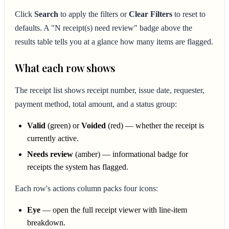
Click
Search
to apply the filters or
Clear Filters
to reset to
defaults. A "N receipt(s) need review" badge above the
results table tells you at a glance how many items are flagged.
What each row shows
The receipt list shows receipt number, issue date, requester,
payment method, total amount, and a status group:
Valid
(green) or
Voided
(red) — whether the receipt is
currently active.
Needs review
(amber) — informational badge for
receipts the system has flagged.
Each row's actions column packs four icons:
Eye
— open the full receipt viewer with line-item
breakdown.