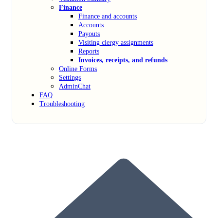
Finance
Finance and accounts
Accounts
Payouts
Visiting clergy assignments
Reports
Invoices, receipts, and refunds
Online Forms
Settings
AdminChat
FAQ
Troubleshooting