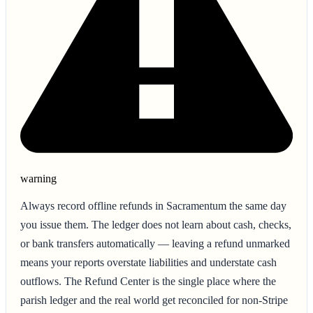
warning
Always record offline refunds in Sacramentum the same day
you issue them. The ledger does not learn about cash, checks,
or bank transfers automatically — leaving a refund unmarked
means your reports overstate liabilities and understate cash
outflows. The Refund Center is the single place where the
parish ledger and the real world get reconciled for non-Stripe