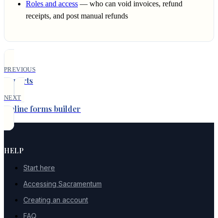
Roles and access
— who can void invoices, refund
receipts, and post manual refunds
PREVIOUS
Reports
NEXT
Online forms builder
HELP
Start here
Accessing Sacramentum
Creating an account
FAQ