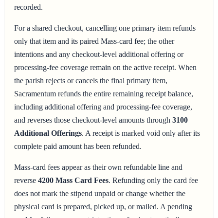
recorded.
For a shared checkout, cancelling one primary item refunds
only that item and its paired Mass-card fee; the other
intentions and any checkout-level additional offering or
processing-fee coverage remain on the active receipt. When
the parish rejects or cancels the final primary item,
Sacramentum refunds the entire remaining receipt balance,
including additional offering and processing-fee coverage,
and reverses those checkout-level amounts through
3100
Additional Offerings
. A receipt is marked void only after its
complete paid amount has been refunded.
Mass-card fees appear as their own refundable line and
reverse
4200 Mass Card Fees
. Refunding only the card fee
does not mark the stipend unpaid or change whether the
physical card is prepared, picked up, or mailed. A pending