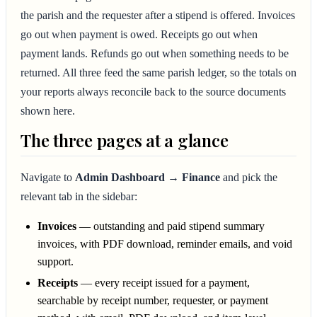
the parish and the requester after a stipend is offered. Invoices
go out when payment is owed. Receipts go out when
payment lands. Refunds go out when something needs to be
returned. All three feed the same parish ledger, so the totals on
your reports always reconcile back to the source documents
shown here.
The three pages at a glance
Navigate to
Admin Dashboard → Finance
and pick the
relevant tab in the sidebar:
Invoices
— outstanding and paid stipend summary
invoices, with PDF download, reminder emails, and void
support.
Receipts
— every receipt issued for a payment,
searchable by receipt number, requester, or payment