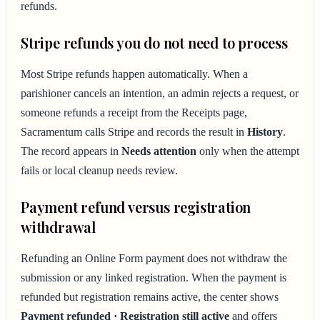
refunds.
Stripe refunds you do not need to process
Most Stripe refunds happen automatically. When a
parishioner cancels an intention, an admin rejects a request, or
someone refunds a receipt from the Receipts page,
Sacramentum calls Stripe and records the result in
History
.
The record appears in
Needs attention
only when the attempt
fails or local cleanup needs review.
Payment refund versus registration
withdrawal
Refunding an Online Form payment does not withdraw the
submission or any linked registration. When the payment is
refunded but registration remains active, the center shows
Payment refunded · Registration still active
and offers