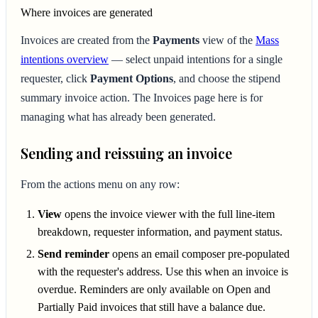
Where invoices are generated
Invoices are created from the
Payments
view of the
Mass
intentions overview
— select unpaid intentions for a single
requester, click
Payment Options
, and choose the stipend
summary invoice action. The Invoices page here is for
managing what has already been generated.
Sending and reissuing an invoice
From the actions menu on any row:
View
opens the invoice viewer with the full line-item
breakdown, requester information, and payment status.
Send reminder
opens an email composer pre-populated
with the requester's address. Use this when an invoice is
overdue. Reminders are only available on Open and
Partially Paid invoices that still have a balance due.