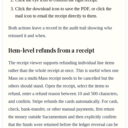
Click the download icon to save the PDF, or click the
mail icon to email the receipt directly to them.
Both actions leave a record in the audit trail showing who
reissued it and when.
Item-level refunds from a receipt
The receipt viewer supports refunding individual line items
rather than the whole receipt at once. This is useful when one
Mass on a multi-Mass receipt needs to be cancelled but the
others should stand. Open the receipt, select the items to
refund, enter a refund reason between 10 and 500 characters,
and confirm. Stripe refunds the cards automatically. For cash,
check, bank-transfer, or other manual payments, first return
the money outside Sacramentum and then explicitly confirm
that the funds were returned before the ledger reversal can be