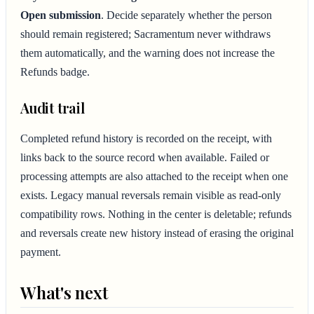
Open submission
. Decide separately whether the person
should remain registered; Sacramentum never withdraws
them automatically, and the warning does not increase the
Refunds badge.
Audit trail
Completed refund history is recorded on the receipt, with
links back to the source record when available. Failed or
processing attempts are also attached to the receipt when one
exists. Legacy manual reversals remain visible as read-only
compatibility rows. Nothing in the center is deletable; refunds
and reversals create new history instead of erasing the original
payment.
What's next