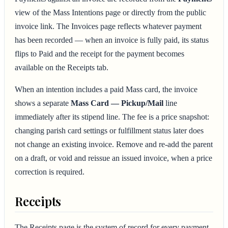
view of the Mass Intentions page or directly from the public
invoice link. The Invoices page reflects whatever payment
has been recorded — when an invoice is fully paid, its status
flips to Paid and the receipt for the payment becomes
available on the Receipts tab.
When an intention includes a paid Mass card, the invoice
shows a separate
Mass Card — Pickup/Mail
line
immediately after its stipend line. The fee is a price snapshot:
changing parish card settings or fulfillment status later does
not change an existing invoice. Remove and re-add the parent
on a draft, or void and reissue an issued invoice, when a price
correction is required.
Receipts
The Receipts page is the system of record for every payment