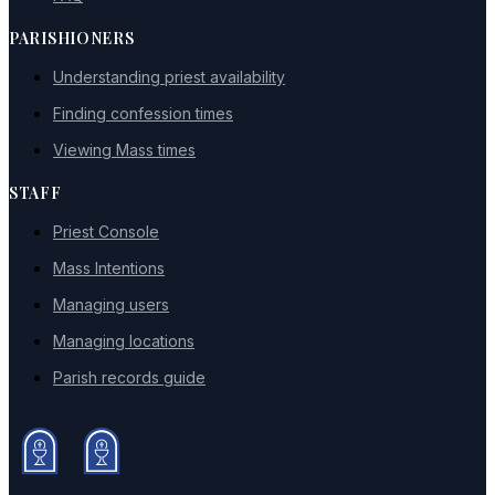
PARISHIONERS
Understanding priest availability
Finding confession times
Viewing Mass times
STAFF
Priest Console
Mass Intentions
Managing users
Managing locations
Parish records guide