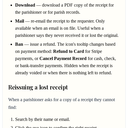
Download
— download a PDF copy of the receipt for
the parishioner or for parish records.
Mail
— re-email the receipt to the requester. Only
available when an email is on file. Useful when a
parishioner says they never received it or lost the original.
Ban
— issue a refund. The icon's tooltip changes based
on payment method:
Refund to Card
for Stripe
payments, or
Cancel Payment Record
for cash, check,
or bank-transfer payments. Hidden when the receipt is
already voided or when there is nothing left to refund.
Reissuing a lost receipt
When a parishioner asks for a copy of a receipt they cannot
find:
Search by their name or email.
Click the eye icon to confirm the right receipt.