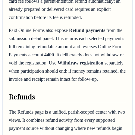
card fee follows a parent-intention refund automatically; an
already prepared or delivered card requires an explicit
confirmation before its fee is refunded.
Paid Online Forms also expose
Refund payments
from the
submission detail panel. This returns each selected payment's
full remaining refundable amount and reverses Online Form
Payments account
4400
. It deliberately does not withdraw or
void the registration. Use
Withdraw registration
separately
when participation should end; if money remains retained, the
invoice and receipt remain intact for follow-up.
Refunds
The Refunds page is a unified, parish-scoped center with two
views. It combines refund activity from every supported
payment source without changing where new refunds begin: