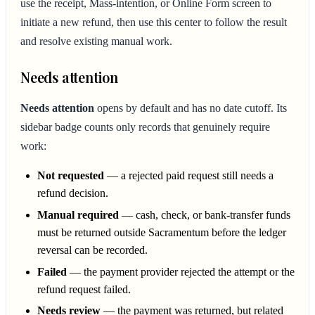
use the receipt, Mass-intention, or Online Form screen to
initiate a new refund, then use this center to follow the result
and resolve existing manual work.
Needs attention
Needs attention
opens by default and has no date cutoff. Its
sidebar badge counts only records that genuinely require
work:
Not requested
— a rejected paid request still needs a
refund decision.
Manual required
— cash, check, or bank-transfer funds
must be returned outside Sacramentum before the ledger
reversal can be recorded.
Failed
— the payment provider rejected the attempt or the
refund request failed.
Needs review
— the payment was returned, but related