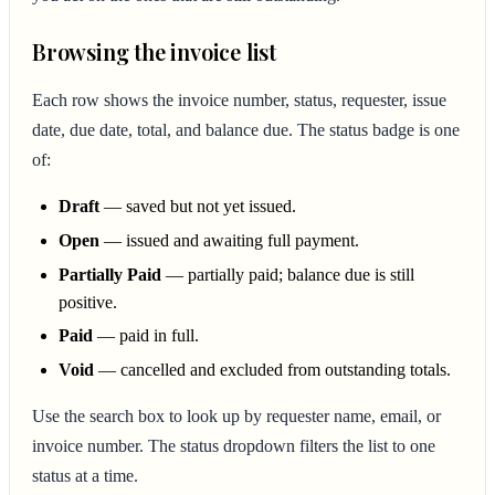
Browsing the invoice list
Each row shows the invoice number, status, requester, issue
date, due date, total, and balance due. The status badge is one
of:
Draft
— saved but not yet issued.
Open
— issued and awaiting full payment.
Partially Paid
— partially paid; balance due is still
positive.
Paid
— paid in full.
Void
— cancelled and excluded from outstanding totals.
Use the search box to look up by requester name, email, or
invoice number. The status dropdown filters the list to one
status at a time.