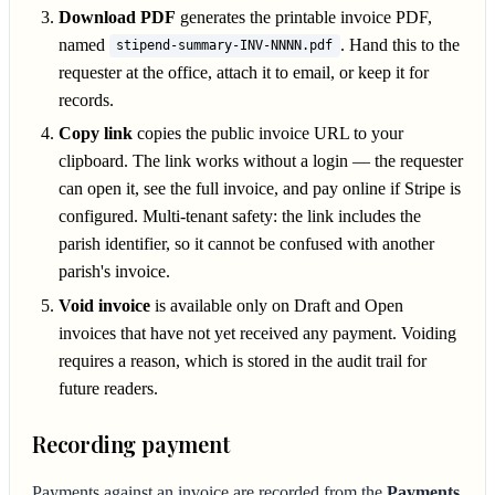
Download PDF
generates the printable invoice PDF,
named
. Hand this to the
stipend-summary-INV-NNNN.pdf
requester at the office, attach it to email, or keep it for
records.
Copy link
copies the public invoice URL to your
clipboard. The link works without a login — the requester
can open it, see the full invoice, and pay online if Stripe is
configured. Multi-tenant safety: the link includes the
parish identifier, so it cannot be confused with another
parish's invoice.
Void invoice
is available only on Draft and Open
invoices that have not yet received any payment. Voiding
requires a reason, which is stored in the audit trail for
future readers.
Recording payment
Payments against an invoice are recorded from the
Payments