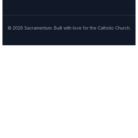
© 2026 Sacramentum. Built with love for the Catholic Church.