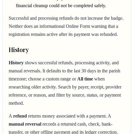
financial cleanup could not be completed safely.
Successful and processing refunds do not increase the badge.
Neither does an informational Online Form warning that a
registration remains active after its payment was refunded.
History
History
shows successful refunds, processing activity, and
manual reversals. It defaults to the last 30 days in the parish
timezone; choose a custom range or
All time
when
researching older activity. Search by payer, receipt, provider
reference, or reason, and filter by source, status, or payment
method.
A
refund
returns money associated with a payment. A
manual reversal
records a returned cash, check, bank-
transfer, or other offline payment and its ledger correction.