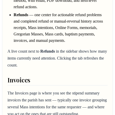
method, with email, PDF download, and item-level
refund actions.
Refunds
— one center for actionable refund problems
and completed refund or manual-reversal history across
receipts, Mass intentions, Online Forms, memorials,
Gregorian Masses, Mass cards, baptism payments,
invoices, and manual payments.
A live count next to
Refunds
in the sidebar shows how many
items currently need attention. Clicking the tab refreshes the
count.
Invoices
The Invoices page is where you see the stipend summary
invoices the parish has sent — typically one invoice grouping
several Mass intentions for the same requester — and where
you act on the ones that are still outstanding.