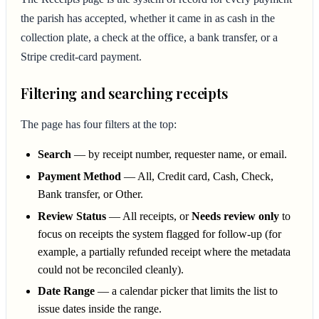
the parish has accepted, whether it came in as cash in the
collection plate, a check at the office, a bank transfer, or a
Stripe credit-card payment.
Filtering and searching receipts
The page has four filters at the top:
Search
— by receipt number, requester name, or email.
Payment Method
— All, Credit card, Cash, Check,
Bank transfer, or Other.
Review Status
— All receipts, or
Needs review only
to
focus on receipts the system flagged for follow-up (for
example, a partially refunded receipt where the metadata
could not be reconciled cleanly).
Date Range
— a calendar picker that limits the list to
issue dates inside the range.