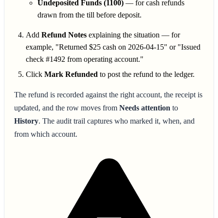
Undeposited Funds (1100)
— for cash refunds
drawn from the till before deposit.
Add
Refund Notes
explaining the situation — for
example, "Returned $25 cash on 2026-04-15" or "Issued
check #1492 from operating account."
Click
Mark Refunded
to post the refund to the ledger.
The refund is recorded against the right account, the receipt is
updated, and the row moves from
Needs attention
to
History
. The audit trail captures who marked it, when, and
from which account.