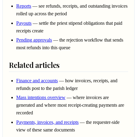
Reports
— see refunds, receipts, and outstanding invoices
rolled up across the period
Payouts
— settle the priest stipend obligations that paid
receipts create
Pending approvals
— the rejection workflow that sends
most refunds into this queue
Related articles
Finance and accounts
— how invoices, receipts, and
refunds post to the parish ledger
Mass intentions overview
— where invoices are
generated and where most receipt-creating payments are
recorded
Payments, invoices, and receipts
— the requester-side
view of these same documents