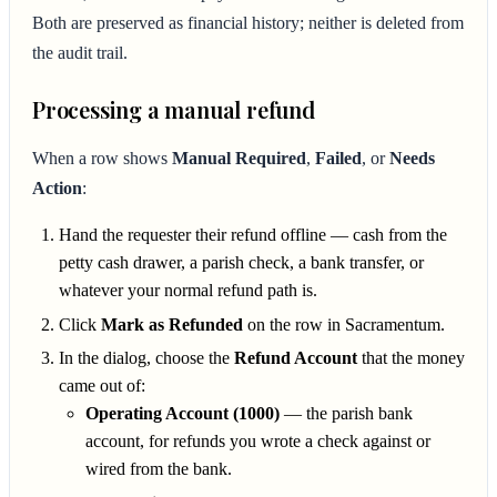
Both are preserved as financial history; neither is deleted from
the audit trail.
Processing a manual refund
When a row shows
Manual Required
,
Failed
, or
Needs
Action
:
Hand the requester their refund offline — cash from the
petty cash drawer, a parish check, a bank transfer, or
whatever your normal refund path is.
Click
Mark as Refunded
on the row in Sacramentum.
In the dialog, choose the
Refund Account
that the money
came out of:
Operating Account (1000)
— the parish bank
account, for refunds you wrote a check against or
wired from the bank.