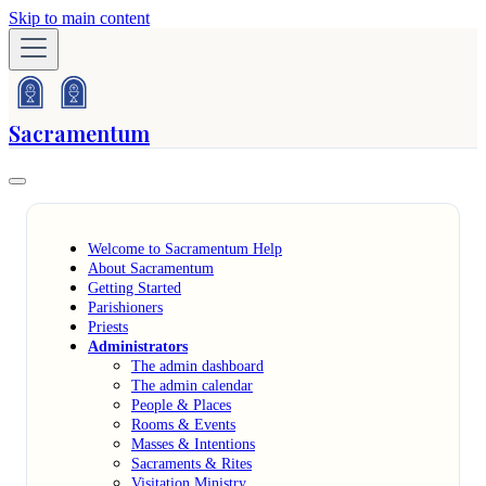
Skip to main content
Sacramentum
Welcome to Sacramentum Help
About Sacramentum
Getting Started
Parishioners
Priests
Administrators
The admin dashboard
The admin calendar
People & Places
Rooms & Events
Masses & Intentions
Sacraments & Rites
Visitation Ministry